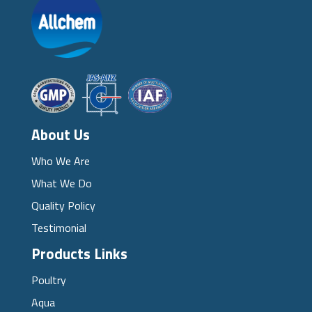
About Us
Who We Are
What We Do
Quality Policy
Testimonial
Products Links
Poultry
Aqua