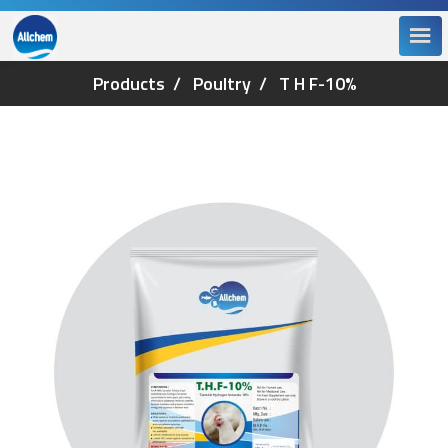
Products
Poultry
T H F-10%