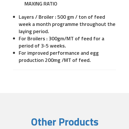
MAXING RATIO
Layers / Broiler : 500 gm / ton of feed
week a month programme throughout the
laying period.
For Broilers : 300gm/MT of feed for a
period of 3-5 weeks.
For improved performance and egg
production 200mg /MT of feed.
Other Products