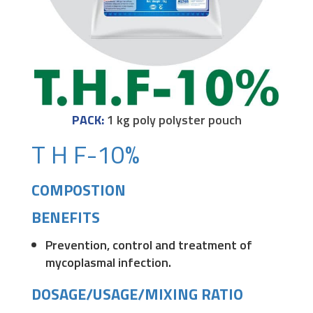
PACK:
1 kg poly polyster pouch
T H F-10%
COMPOSTION
BENEFITS
Prevention, control and treatment of
mycoplasmal infection.
DOSAGE/USAGE/MIXING RATIO