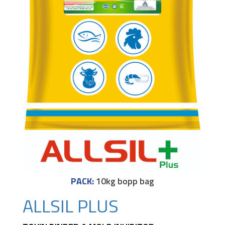
PACK:
10kg bopp bag
ALLSIL PLUS