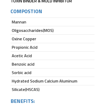
TOXIN BINDER & MOLD INHIBITOR
COMPOSTION
Mannan
Oligosaccharides(MOS)
Oxine Copper
Propionic Acid
Acetic Acid
Benzoic acid
Sorbic acid
Hydrated Sodium Calcium Aluminum
Silicate(HSCAS)
BENEFITS: