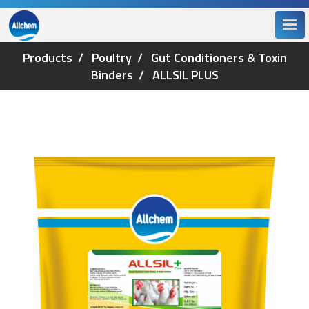
Products
Poultry
Gut Conditioners & Toxin
Binders
ALLSIL PLUS