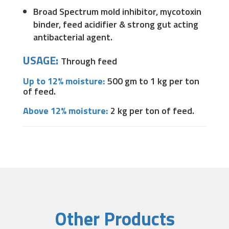
Broad Spectrum mold inhibitor, mycotoxin
binder, feed acidifier & strong gut acting
antibacterial agent.
USAGE:
Through feed
Up to 12% moisture:
500 gm to 1 kg per ton
of feed.
Above 12% moisture:
2 kg per ton of feed.
Other Products