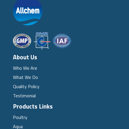
About Us
Who We Are
What We Do
Quality Policy
Testimonial
Products Links
Poultry
Aqua