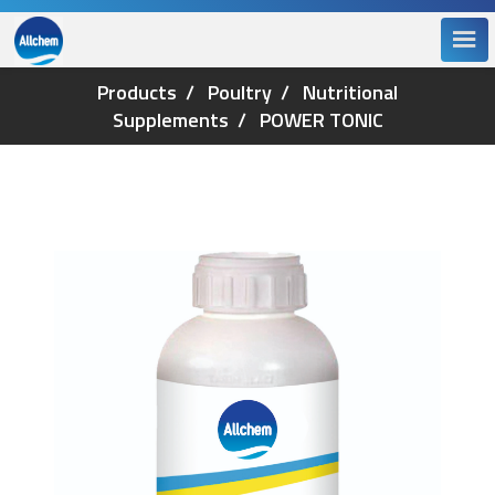
Products
Poultry
Nutritional
Supplements
POWER TONIC