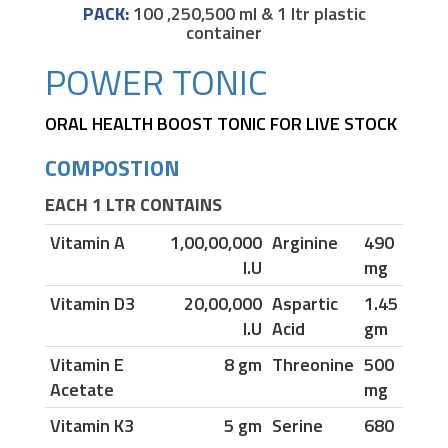
PACK:
100 ,250,500 ml & 1 ltr plastic
container
POWER TONIC
ORAL HEALTH BOOST TONIC FOR LIVE STOCK
COMPOSTION
EACH 1 LTR CONTAINS
Vitamin A
1,00,00,000
Arginine
490
I.U
mg
Vitamin D3
20,00,000
Aspartic
1.45
I.U
Acid
gm
Vitamin E
8 gm
Threonine
500
Acetate
mg
Vitamin K3
5 gm
Serine
680