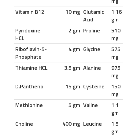
mg
Vitamin B12
10 mg
Glutamic
1.16
Acid
gm
Pyridoxine
2 gm
Proline
510
HCL
mg
Riboflavin-5-
4 gm
Glycine
575
Phosphate
mg
Thiamine HCL
3.5 gm
Alanine
975
mg
D.Panthenol
15 gm
Cysteine
150
mg
Methionine
5 gm
Valine
1.1
gm
Choline
400 mg
Leucine
1.5
gm