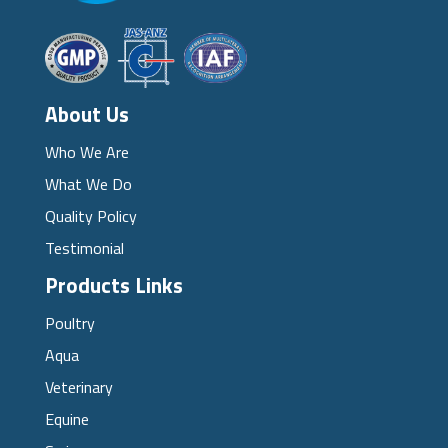
About Us
Who We Are
What We Do
Quality Policy
Testimonial
Products Links
Poultry
Aqua
Veterinary
Equine