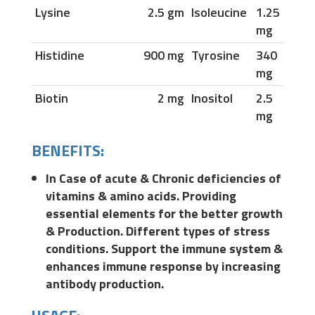
Lysine
2.5 gm
Isoleucine
1.25
mg
Histidine
900 mg
Tyrosine
340
mg
Biotin
2 mg
Inositol
2.5
mg
BENEFITS:
In Case of acute & Chronic deficiencies of
vitamins & amino acids. Providing
essential elements for the better growth
& Production. Different types of stress
conditions. Support the immune system &
enhances immune response by increasing
antibody production.