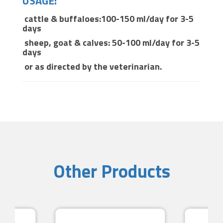
USAGE:
cattle & buffaloes:100-150 ml/day for 3-5
days
sheep, goat & calves: 50-100 ml/day for 3-5
days
or as directed by the veterinarian.
Other Products