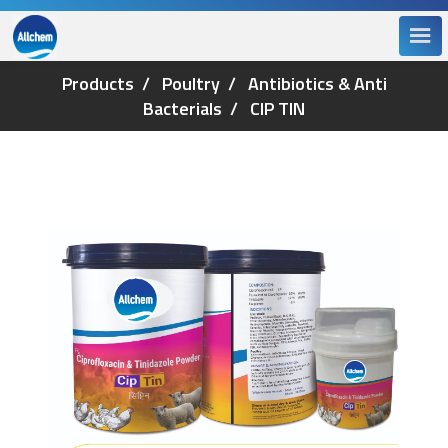
Products
Poultry
Antibiotics & Anti
Bacterials
CIP TIN