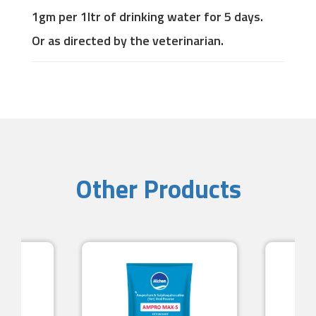
1gm per 1ltr of drinking water for 5 days.
Or as directed by the veterinarian.
Other Products