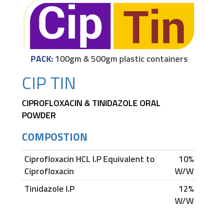
PACK:
100gm & 500gm plastic containers
CIP TIN
CIPROFLOXACIN & TINIDAZOLE ORAL
POWDER
COMPOSTION
Ciprofloxacin HCL I.P Equivalent to
10%
Ciprofloxacin
W/W
Tinidazole I.P
12%
W/W