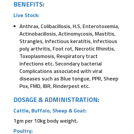
BENEFITS:
Live Stock:
Anthrax, Colibacillosis, H.S, Enterotoxemia,
Actinobacillosis, Actinomycosis, Mastitis,
Strangles, Infectious keratitis, Infectious
poly arthritis, Foot rot, Necrotic Rhinitis,
Toxoplasmosis, Respiratory tract
infections etc. Secondary bacterial
Complications associated with viral
diseases such as Blue tongue, PPR, Sheep
Pox, FMD, IBR, Rinderpest etc.
DOSAGE & ADMINISTRATION:
Cattle, Buffalo, Sheep & Goat:
1gm per 10kg body weight.
Poultry: