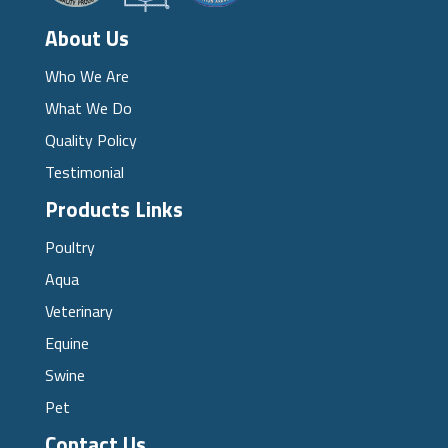
About Us
Who We Are
What We Do
Quality Policy
Testimonial
Products Links
Poultry
Aqua
Veterinary
Equine
Swine
Pet
Contact Us