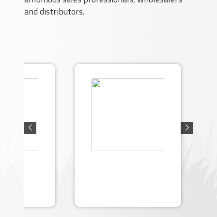
and distributors.