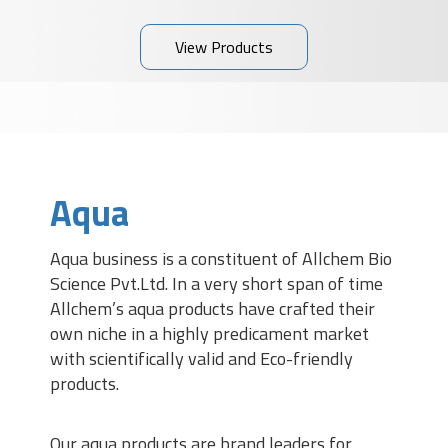
View Products
Aqua
Aqua business is a constituent of Allchem Bio
Science Pvt.Ltd. In a very short span of time
Allchem’s aqua products have crafted their
own niche in a highly predicament market
with scientifically valid and Eco-friendly
products.
Our aqua products are brand leaders for