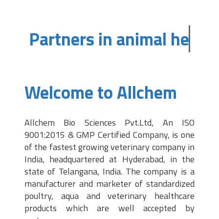
Partners in animal heal
Welcome to Allchem
Allchem Bio Sciences Pvt.Ltd, An ISO
9001:2015 & GMP Certified Company, is one
of the fastest growing veterinary company in
India, headquartered at Hyderabad, in the
state of Telangana, India. The company is a
manufacturer and marketer of standardized
poultry, aqua and veterinary healthcare
products which are well accepted by