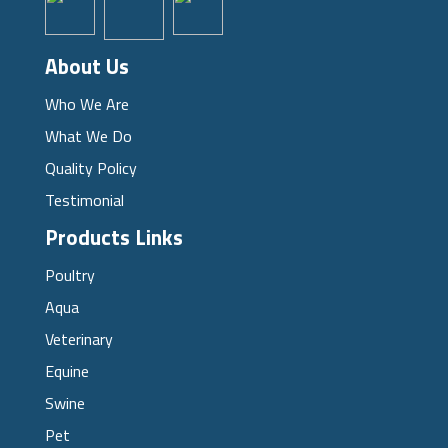
About Us
Who We Are
What We Do
Quality Policy
Testimonial
Products Links
Poultry
Aqua
Veterinary
Equine
Swine
Pet