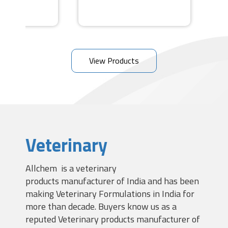
View Products
Veterinary
Allchem is a veterinary
products manufacturer of India and has been
making Veterinary Formulations in India for
more than decade. Buyers know us as a
reputed Veterinary products manufacturer of