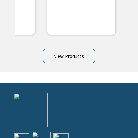
View Products