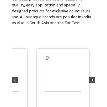
quality, easy application and specially
designed products for exclusive aquaculture
use. All our aqua brands are popular in India
as also in South Asia and the Far East.