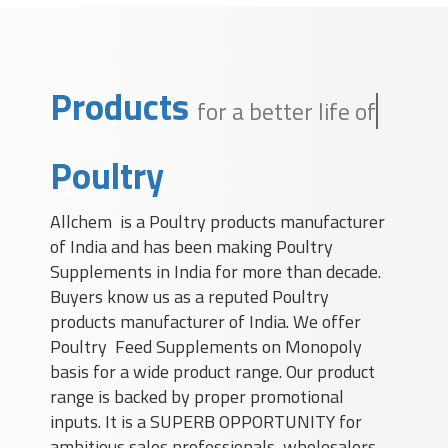
Products
for a better life of a
Poultry
Allchem is a Poultry products manufacturer
of India and has been making Poultry
Supplements in India for more than decade.
Buyers know us as a reputed Poultry
products manufacturer of India. We offer
Poultry Feed Supplements on Monopoly
basis for a wide product range. Our product
range is backed by proper promotional
inputs. It is a SUPERB OPPORTUNITY for
ambitious sales professionals, wholesalers