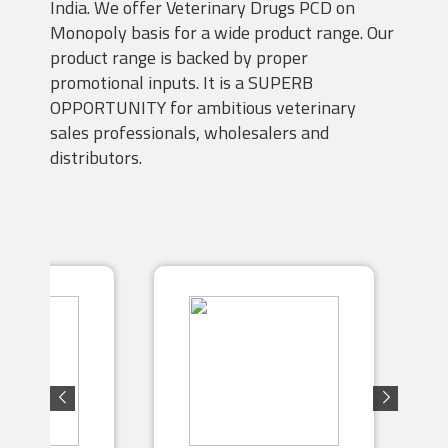
India. We offer Veterinary Drugs PCD on
Monopoly basis for a wide product range. Our
product range is backed by proper
promotional inputs. It is a SUPERB
OPPORTUNITY for ambitious veterinary
sales professionals, wholesalers and
distributors.