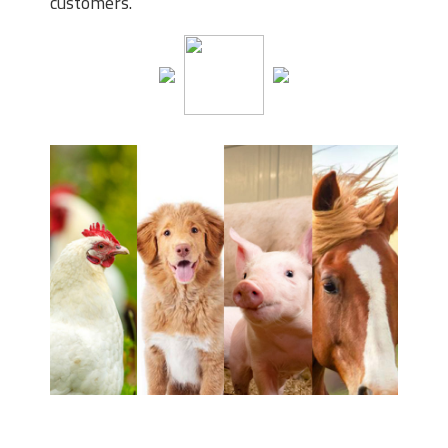
customers.