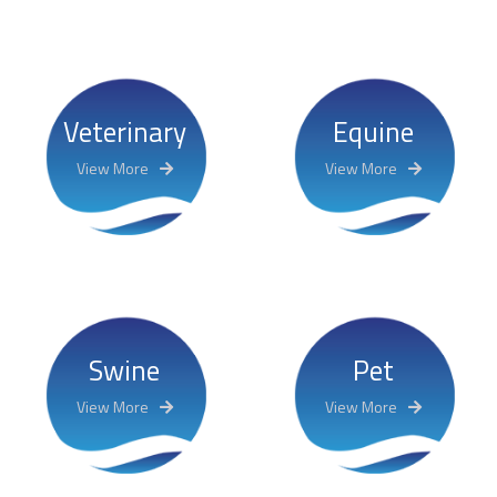
Veterinary
Equine
View More
View More
Swine
Pet
View More
View More