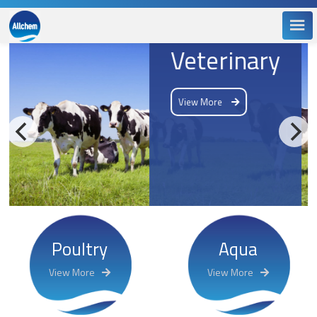
Veterinary
View More
Poultry
Aqua
View More
View More