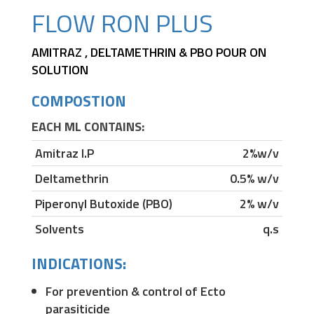
FLOW RON PLUS
AMITRAZ , DELTAMETHRIN & PBO POUR ON
SOLUTION
COMPOSTION
EACH ML CONTAINS:
Amitraz I.P
2%w/v
Deltamethrin
0.5% w/v
Piperonyl Butoxide (PBO)
2% w/v
Solvents
q.s
INDICATIONS:
For prevention & control of Ecto
parasiticide