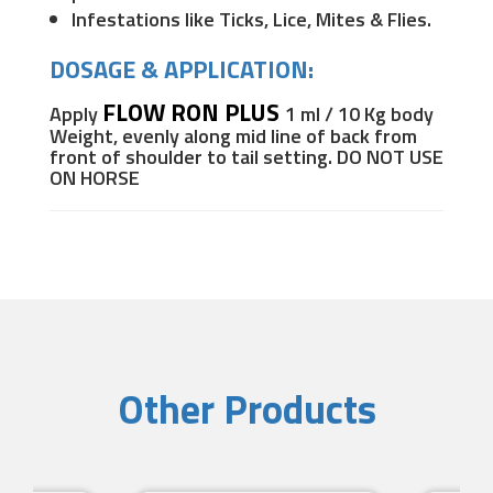
Infestations like Ticks, Lice, Mites & Flies.
DOSAGE & APPLICATION:
FLOW RON PLUS
Apply
1 ml / 10 Kg body
Weight, evenly
along mid line of back from
front of shoulder to tail setting.
DO NOT USE
ON HORSE
Other Products