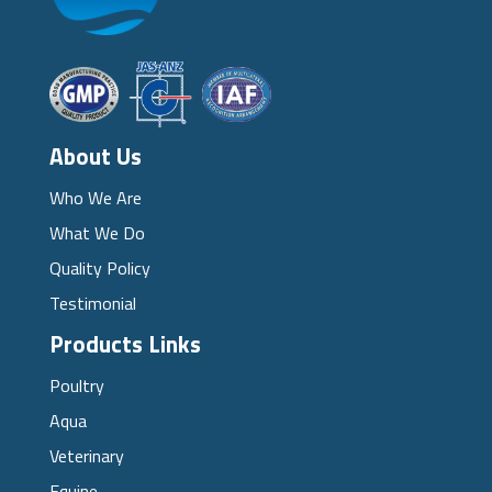
About Us
Who We Are
What We Do
Quality Policy
Testimonial
Products Links
Poultry
Aqua
Veterinary
Equine