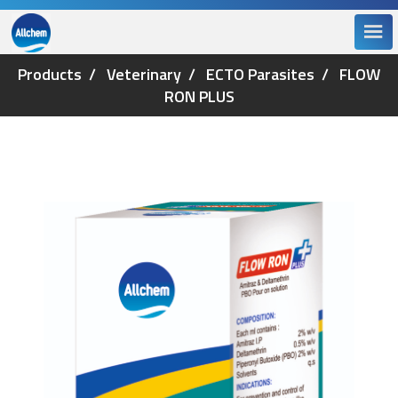
Products
Veterinary
ECTO Parasites
FLOW
RON PLUS