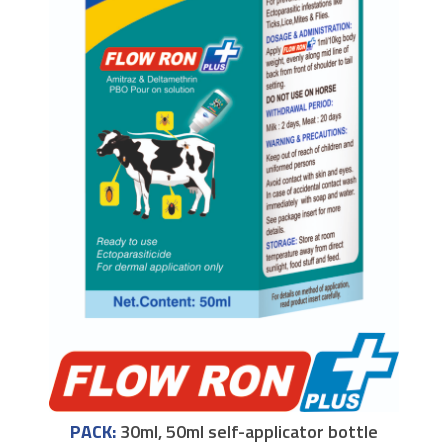
PACK:
30ml, 50ml self-applicator bottle